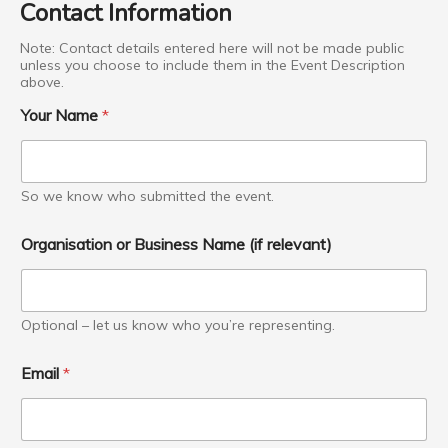
Contact Information
p
t
Note: Contact details entered here will not be made public
i
unless you choose to include them in the Event Description
o
above.
n
P
Your Name
*
h
o
n
e
So we know who submitted the event.
Organisation or Business Name (if relevant)
Optional – let us know who you’re representing.
Email
*