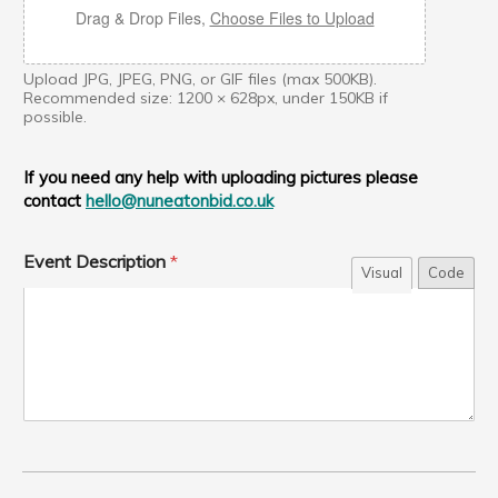
Drag & Drop Files,
Choose Files to Upload
Upload JPG, JPEG, PNG, or GIF files (max 500KB).
Recommended size: 1200 × 628px, under 150KB if
possible.
If you need any help with uploading pictures please
contact
hello@nuneatonbid.co.uk
W
Event Description
*
e
Visual
Code
b
s
i
t
e
D
e
s
c
r
i