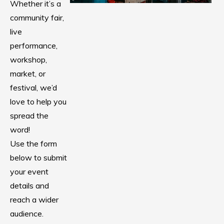
Whether it’s a
community fair,
live
performance,
workshop,
market, or
festival, we’d
love to help you
spread the
word!
Use the form
below to submit
your event
details and
reach a wider
audience.