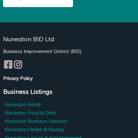
Nuneaton BID Ltd
Business Improvement District (BID)
Privacy Policy
Business Listings
Nuneaton Retail
Nuneaton Food & Drink
Nuneaton Business Services
Nuneaton Health & Beauty
Nuneaton Leisure & Entertainment