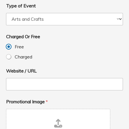
Type of Event
Charged Or Free
Free
Charged
Website / URL
Promotional Image
*