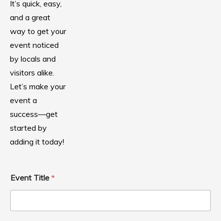
It’s quick, easy,
and a great
way to get your
event noticed
by locals and
visitors alike.
Let’s make your
event a
success—get
started by
adding it today!
Event Title
*