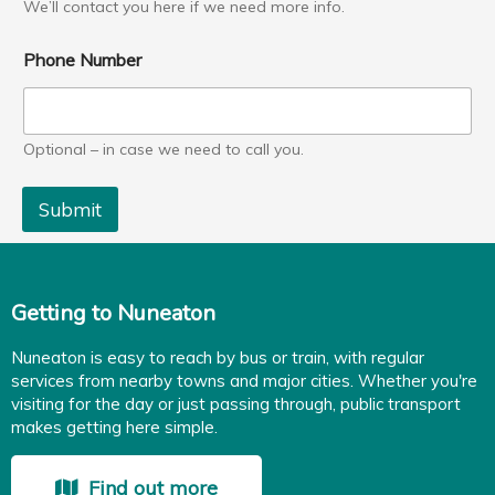
We’ll contact you here if we need more info.
Phone Number
Optional – in case we need to call you.
Submit
Getting to Nuneaton
Nuneaton is easy to reach by bus or train, with regular
services from nearby towns and major cities. Whether you're
visiting for the day or just passing through, public transport
makes getting here simple.
Find out more