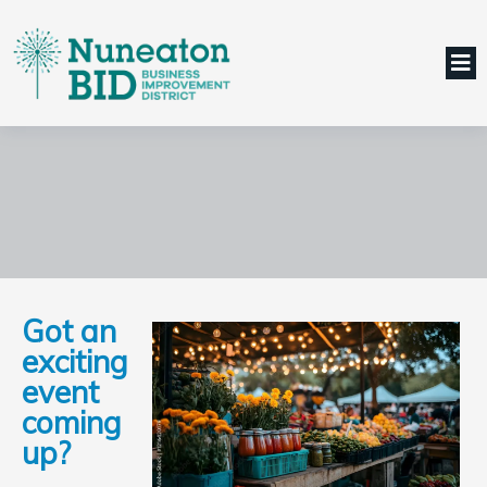
Got an
exciting
event
coming
up?