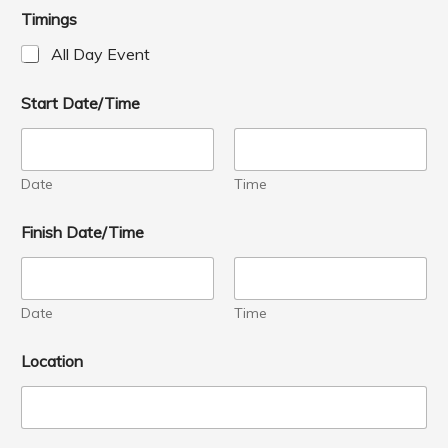
Timings
All Day Event
Start Date/Time
Date
Time
Finish Date/Time
Date
Time
Location