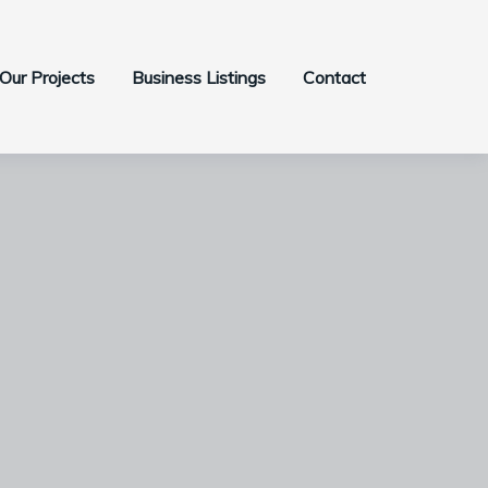
Our Projects
Business Listings
Contact