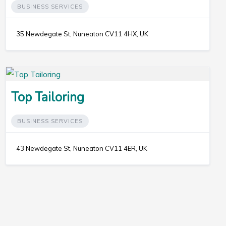
BUSINESS SERVICES
35 Newdegate St, Nuneaton CV11 4HX, UK
Top Tailoring
BUSINESS SERVICES
43 Newdegate St, Nuneaton CV11 4ER, UK