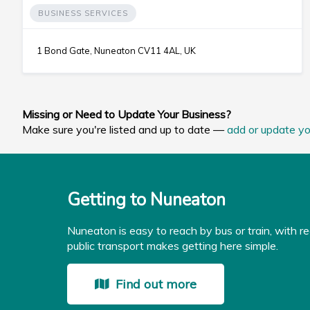
BUSINESS SERVICES
1 Bond Gate, Nuneaton CV11 4AL, UK
Missing or Need to Update Your Business?
Make sure you're listed and up to date —
add or update yo
Getting to Nuneaton
Nuneaton is easy to reach by bus or train, with re
public transport makes getting here simple.
Find out more