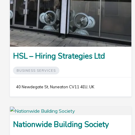
HSL – Hiring Strategies Ltd
BUSINESS SERVICES
40 Newdegate St, Nuneaton CV11 4EU, UK
Nationwide Building Society