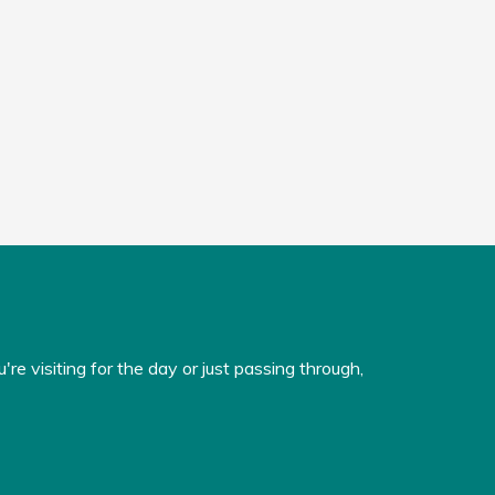
e visiting for the day or just passing through,