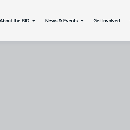
About the BID
News & Events
Get Involved