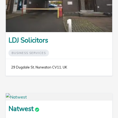
LDJ Solicitors
BUSINESS SERVICES
29 Dugdale St, Nuneaton CV11, UK
Natwest