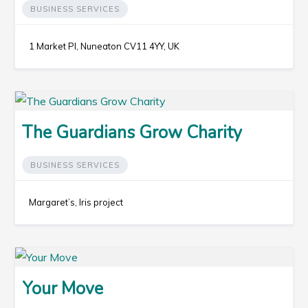
BUSINESS SERVICES
1 Market Pl, Nuneaton CV11 4YY, UK
The Guardians Grow Charity
BUSINESS SERVICES
Margaret’s, Iris project
Your Move