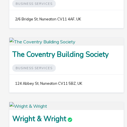
BUSINESS SERVICES
2/6 Bridge St, Nuneaton CV11 4AF, UK
The Coventry Building Society
BUSINESS SERVICES
124 Abbey St, Nuneaton CV11 5BZ, UK
Wright & Wright