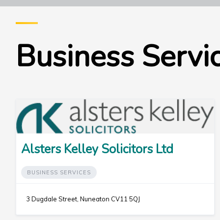
Business Servi
Alsters Kelley Solicitors Ltd
BUSINESS SERVICES
3 Dugdale Street, Nuneaton CV11 5QJ