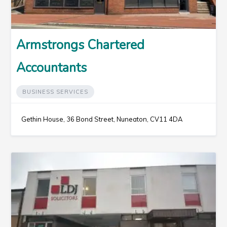
Armstrongs Chartered
Accountants
BUSINESS SERVICES
Gethin House, 36 Bond Street, Nuneaton, CV11 4DA