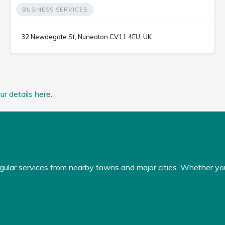
BUSINESS SERVICES
32 Newdegate St, Nuneaton CV11 4EU, UK
ur details here
.
gular services from nearby towns and major cities. Whether you'r