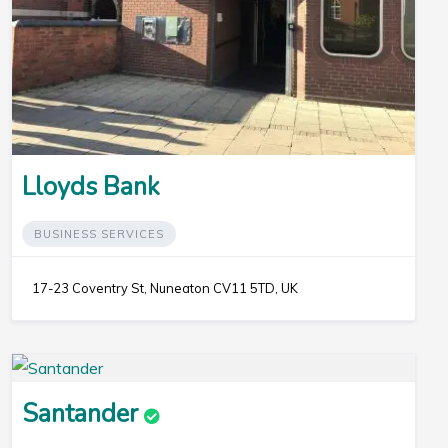
Lloyds Bank
BUSINESS SERVICES
17-23 Coventry St, Nuneaton CV11 5TD, UK
Santander