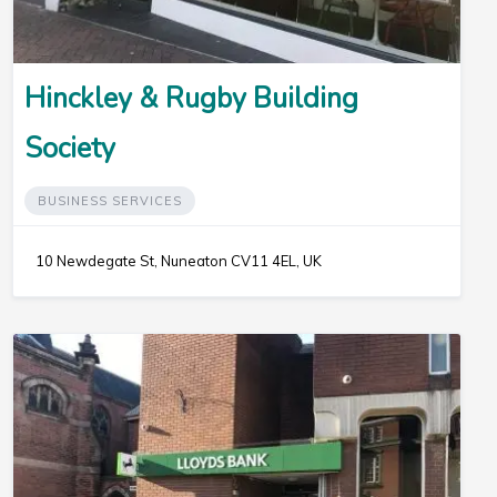
Hinckley & Rugby Building
Society
BUSINESS SERVICES
10 Newdegate St, Nuneaton CV11 4EL, UK