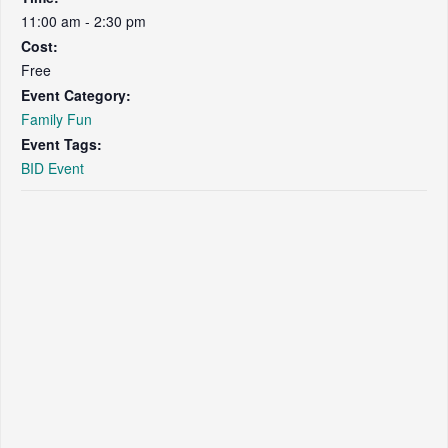
11:00 am - 2:30 pm
Cost:
Free
Event Category:
Family Fun
Event Tags:
BID Event