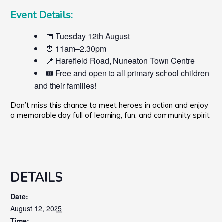
Event Details:
📅 Tuesday 12th August
⏰ 11am–2.30pm
📍 Harefield Road, Nuneaton Town Centre
🎟️ Free and open to all primary school children
and their families!
Don’t miss this chance to meet heroes in action and enjoy
a memorable day full of learning, fun, and community spirit
DETAILS
Date:
August 12, 2025
Time: