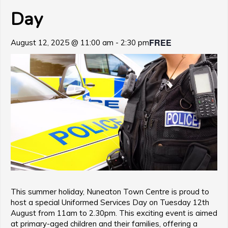
Day
FREE
August 12, 2025 @ 11:00 am
-
2:30 pm
This summer holiday, Nuneaton Town Centre is proud to
host a special Uniformed Services Day on Tuesday 12th
August from 11am to 2.30pm. This exciting event is aimed
at primary-aged children and their families, offering a