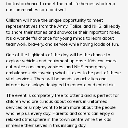
fantastic chance to meet the real-life heroes who keep
our communities safe and well.
Children will have the unique opportunity to meet
representatives from the Army, Police, and NHS, all ready
to share their stories and showcase their important roles.
It’s a wonderful chance for young minds to learn about
teamwork, bravery, and service while having loads of fun.
One of the highlights of the day will be the chance to
explore vehicles and equipment up close. Kids can check
out police cars, army vehicles, and NHS emergency
ambulances, discovering what it takes to be part of these
vital services. There will be hands-on activities and
interactive displays designed to educate and entertain.
The event is completely free to attend and is perfect for
children who are curious about careers in uniformed
services or simply want to learn more about the people
who help us every day. Parents and carers can enjoy a
relaxed atmosphere in the town centre while the kids
immerse themselves in this inspiring day.