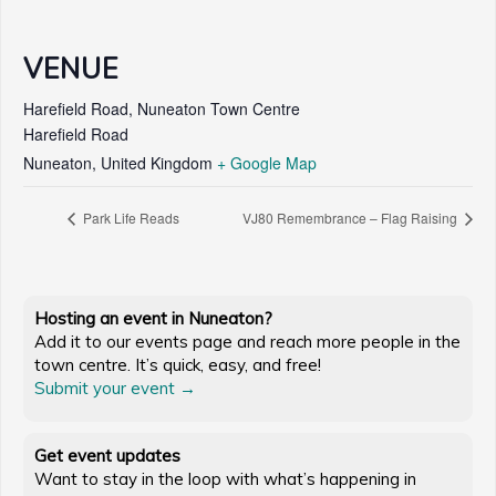
VENUE
Harefield Road, Nuneaton Town Centre
Harefield Road
Nuneaton
,
United Kingdom
+ Google Map
Park Life Reads
VJ80 Remembrance – Flag Raising
Hosting an event in Nuneaton?
Add it to our events page and reach more people in the
town centre. It’s quick, easy, and free!
Submit your event →
Get event updates
Want to stay in the loop with what’s happening in