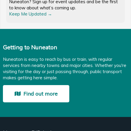
Nuneaton? Sign up for event updates and be the first
to know about what’s coming up.
Keep Me Updated →
Getting to Nuneaton
Nuneaton is easy to reach by bus or train, with regular
services from nearby towns and major cities. Whether you're
visiting for the day or just passing through, public transport
makes getting here simple.
Find out more