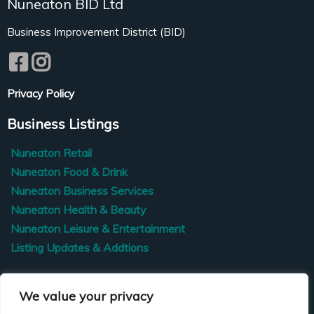
Nuneaton BID Ltd
Business Improvement District (BID)
Privacy Policy
Business Listings
Nuneaton Retail
Nuneaton Food & Drink
Nuneaton Business Services
Nuneaton Health & Beauty
Nuneaton Leisure & Entertainment
Listing Updates & Addtions
Contact Us
We value your privacy