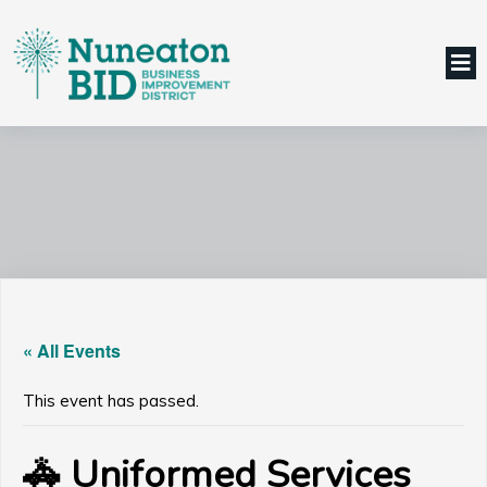
« All Events
This event has passed.
🚓 Uniformed Services