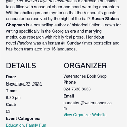
gifts,
The Twelve Days of Christmas
is a collection of festive
tales filled with seasonal cheer and heart-warming characters.
Will the challenges and mysteries that the Viscount's guests
encounter be resolved by the night of the ball?
Susan Stokes-
Chapman
is a bestselling author of historical fiction, known for
writing specifically in the Georgian era and marrying
meticulous research with rich lyrical prose. Her debut
novel
Pandora
was an instant #1 Sunday times bestseller and
has been translated into 16 languages.
DETAILS
ORGANIZER
Waterstones Book Shop
Date:
Phone
November 27, 2025
024 7638 8633
Time:
Email
6:30 pm
nuneaton@waterstones.co
Cost:
m
£3
View Organizer Website
Event Categories:
Education
,
Family Fun