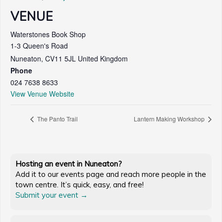
VENUE
Waterstones Book Shop
1-3 Queen's Road
Nuneaton
,
CV11 5JL
United Kingdom
Phone
024 7638 8633
View Venue Website
The Panto Trail
Lantern Making Workshop
Hosting an event in Nuneaton?
Add it to our events page and reach more people in the
town centre. It’s quick, easy, and free!
Submit your event →