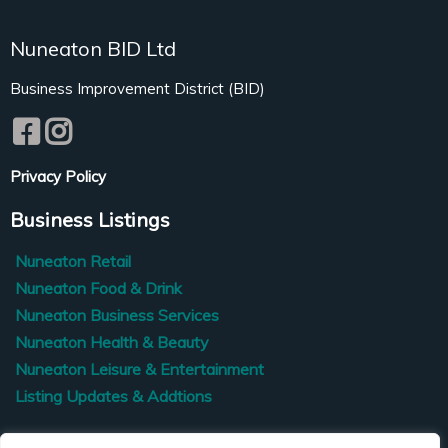
Nuneaton BID Ltd
Business Improvement District (BID)
Privacy Policy
Business Listings
Nuneaton Retail
Nuneaton Food & Drink
Nuneaton Business Services
Nuneaton Health & Beauty
Nuneaton Leisure & Entertainment
Listing Updates & Addtions