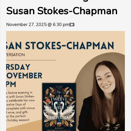
Susan Stokes-Chapman
£3
November 27, 2025 @ 6:30 pm