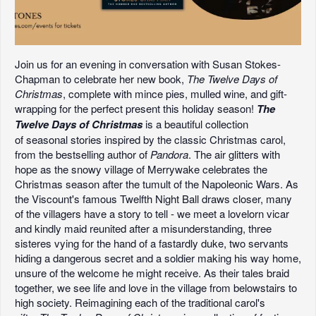
Join us for an evening in conversation with Susan Stokes-
Chapman to celebrate her new book,
The Twelve Days of
Christmas
, complete with mince pies, mulled wine, and gift-
wrapping for the perfect present this holiday season!
The
Twelve Days of Christmas
is a beautiful collection
of seasonal stories inspired by the classic Christmas carol,
from the bestselling author of
Pandora
. The air glitters with
hope as the snowy village of Merrywake celebrates the
Christmas season after the tumult of the Napoleonic Wars. As
the Viscount's famous Twelfth Night Ball draws closer, many
of the villagers have a story to tell - we meet a lovelorn vicar
and kindly maid reunited after a misunderstanding, three
sisteres vying for the hand of a fastardly duke, two servants
hiding a dangerous secret and a soldier making his way home,
unsure of the welcome he might receive. As their tales braid
together, we see life and love in the village from belowstairs to
high society. Reimagining each of the traditional carol's