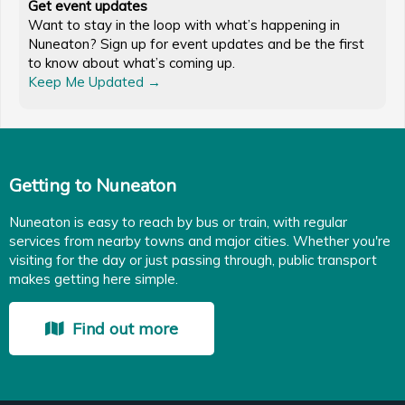
Get event updates
Want to stay in the loop with what’s happening in
Nuneaton? Sign up for event updates and be the first
to know about what’s coming up.
Keep Me Updated →
Getting to Nuneaton
Nuneaton is easy to reach by bus or train, with regular
services from nearby towns and major cities. Whether you're
visiting for the day or just passing through, public transport
makes getting here simple.
Find out more