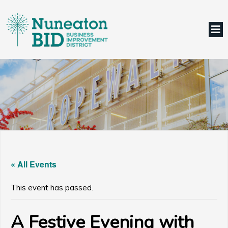
« All Events
This event has passed.
A Festive Evening with