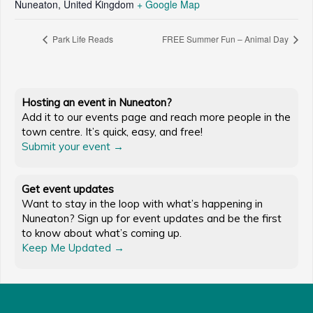
Nuneaton
,
United Kingdom
+ Google Map
Park Life Reads
FREE Summer Fun – Animal Day
Hosting an event in Nuneaton?
Add it to our events page and reach more people in the
town centre. It’s quick, easy, and free!
Submit your event →
Get event updates
Want to stay in the loop with what’s happening in
Nuneaton? Sign up for event updates and be the first
to know about what’s coming up.
Keep Me Updated →