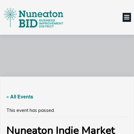
« All Events
This event has passed.
Nuneaton Indie Market