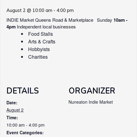
August 2 @ 10:00 am
-
4:00 pm
INDIE Market Queens Road & Marketplace Sunday
10am -
4pm
Independent local businesses
Food Stalls
Arts & Crafts
Hobbyists
Charities
DETAILS
ORGANIZER
Nuneaton Indie Market
Date:
August 2
Time:
10:00 am - 4:00 pm
Event Categories: