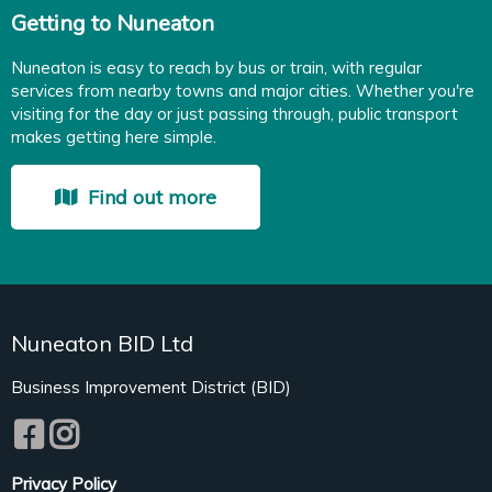
Getting to Nuneaton
Nuneaton is easy to reach by bus or train, with regular
services from nearby towns and major cities. Whether you're
visiting for the day or just passing through, public transport
makes getting here simple.
Find out more
Nuneaton BID Ltd
Business Improvement District (BID)
Privacy Policy