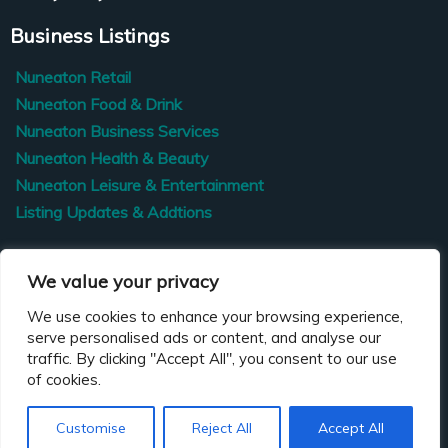
Business Listings
Nuneaton Retail
Nuneaton Food & Drink
Nuneaton Business Services
Nuneaton Health & Beauty
Nuneaton Leisure & Entertainment
Listing Updates & Addtions
Contact Us
We value your privacy
We use cookies to enhance your browsing experience,
Nuneaton BID
serve personalised ads or content, and analyse our
traffic. By clicking "Accept All", you consent to our use
hello@nuneatonbid.co.uk
of cookies.
0771 892 9984
Customise
Reject All
Accept All