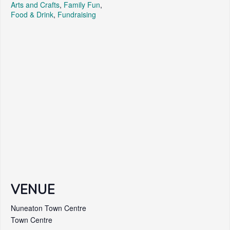
Arts and Crafts
,
Family Fun
,
Food & Drink
,
Fundraising
VENUE
Nuneaton Town Centre
Town Centre