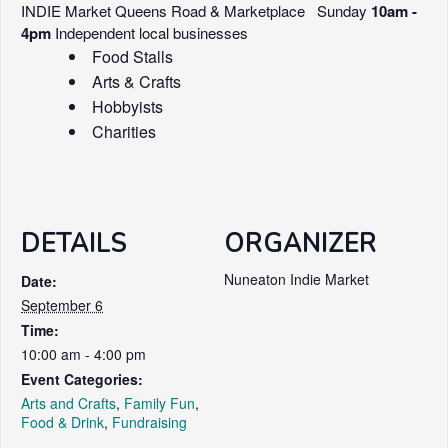
INDIE Market Queens Road & Marketplace Sunday
10am -
4pm
Independent local businesses
Food Stalls
Arts & Crafts
Hobbyists
Charities
DETAILS
ORGANIZER
Nuneaton Indie Market
Date:
September 6
Time:
10:00 am - 4:00 pm
Event Categories:
Arts and Crafts
,
Family Fun
,
Food & Drink
,
Fundraising