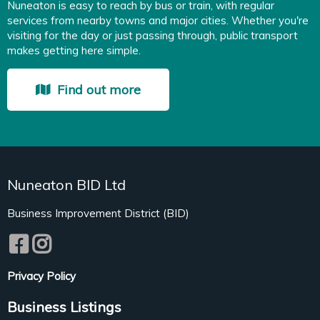
Nuneaton is easy to reach by bus or train, with regular
services from nearby towns and major cities. Whether you're
visiting for the day or just passing through, public transport
makes getting here simple.
Find out more
Nuneaton BID Ltd
Business Improvement District (BID)
Privacy Policy
Business Listings