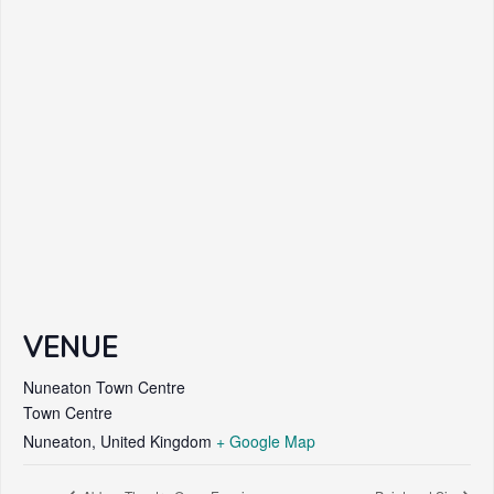
VENUE
Nuneaton Town Centre
Town Centre
Nuneaton
,
United Kingdom
+ Google Map