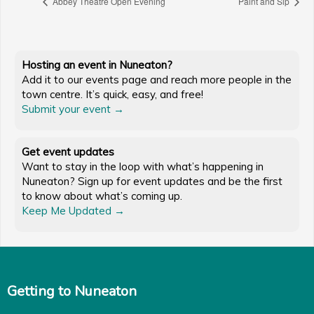
Abbey Theatre Open Evening
Paint and Sip
Hosting an event in Nuneaton?
Add it to our events page and reach more people in the
town centre. It’s quick, easy, and free!
Submit your event →
Get event updates
Want to stay in the loop with what’s happening in
Nuneaton? Sign up for event updates and be the first
to know about what’s coming up.
Keep Me Updated →
Getting to Nuneaton