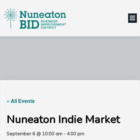
« All Events
Nuneaton Indie Market
September 6 @ 10:00 am
-
4:00 pm