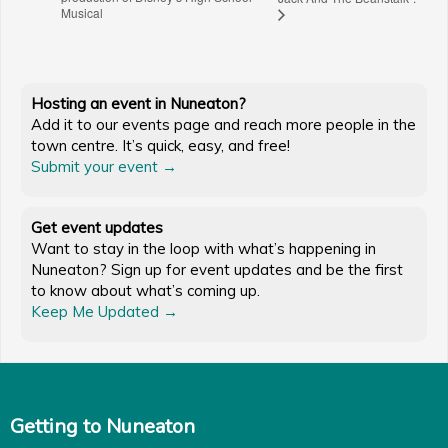
Musical
Hosting an event in Nuneaton?
Add it to our events page and reach more people in the
town centre. It’s quick, easy, and free!
Submit your event →
Get event updates
Want to stay in the loop with what’s happening in
Nuneaton? Sign up for event updates and be the first
to know about what’s coming up.
Keep Me Updated →
Getting to Nuneaton