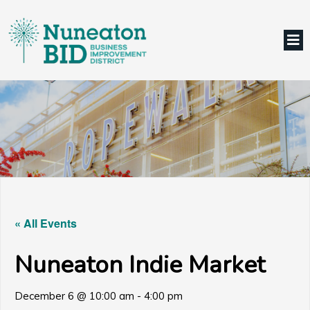
« All Events
Nuneaton Indie Market
December 6 @ 10:00 am
-
4:00 pm