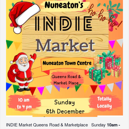
INDIE Market Queens Road & Marketplace Sunday
10am -