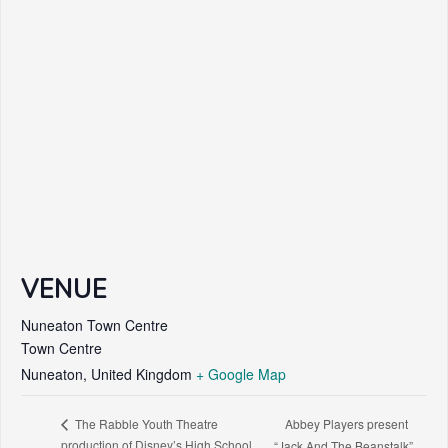
VENUE
Nuneaton Town Centre
Town Centre
Nuneaton
,
United Kingdom
+ Google Map
Abbey Players present
The Rabble Youth Theatre
production of Disney’s High School
“Jack And The Beanstalk”.