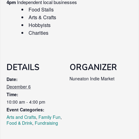
4pm
Independent local businesses
Food Stalls
Arts & Crafts
Hobbyists
Charities
DETAILS
ORGANIZER
Nuneaton Indie Market
Date:
December 6
Time:
10:00 am - 4:00 pm
Event Categories:
Arts and Crafts
,
Family Fun
,
Food & Drink
,
Fundraising