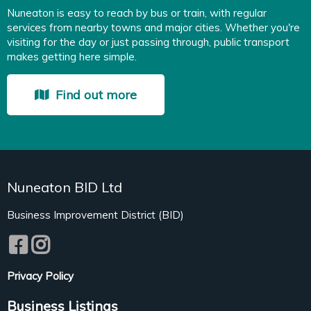
Nuneaton is easy to reach by bus or train, with regular
services from nearby towns and major cities. Whether you're
visiting for the day or just passing through, public transport
makes getting here simple.
Find out more
Nuneaton BID Ltd
Business Improvement District (BID)
Privacy Policy
Business Listings