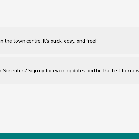
 the town centre. It’s quick, easy, and free!
n Nuneaton? Sign up for event updates and be the first to kno