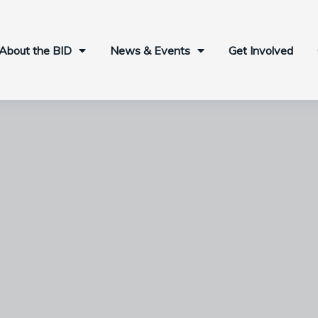
About the BID
News & Events
Get Involved