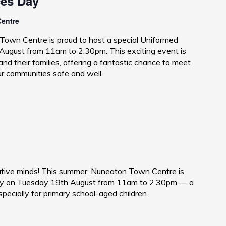
ces Day
Centre
Town Centre is proud to host a special Uniformed
ugust from 11am to 2.30pm. This exciting event is
nd their families, offering a fantastic chance to meet
ur communities safe and well.
reative minds! This summer, Nuneaton Town Centre is
 Day on Tuesday 19th August from 11am to 2.30pm — a
pecially for primary school-aged children.