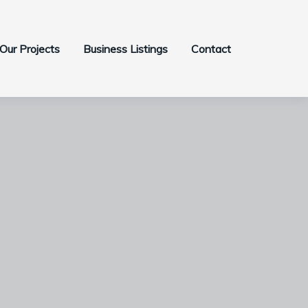
Our Projects
Business Listings
Contact