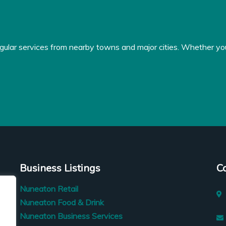
gular services from nearby towns and major cities. Whether you'r
Business Listings
C
Nuneaton Retail
Nuneaton Food & Drink
Nuneaton Business Services