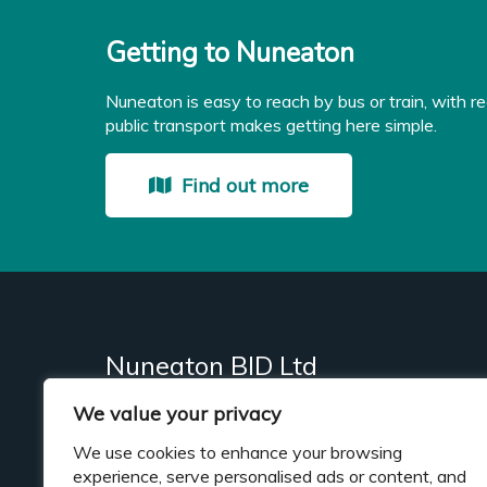
Getting to Nuneaton
Nuneaton is easy to reach by bus or train, with re
public transport makes getting here simple.
Find out more
Nuneaton BID Ltd
We value your privacy
Business Improvement District (BID)
We use cookies to enhance your browsing
experience, serve personalised ads or content, and