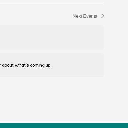
Next
Events
w about what’s coming up.