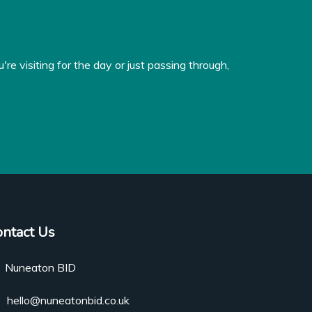
e visiting for the day or just passing through,
ontact Us
Nuneaton BID
hello@nuneatonbid.co.uk