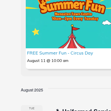
Views
Navigation
FREE Summer Fun - Circus Day
August 11 @ 10:00 am
August 2025
TUE