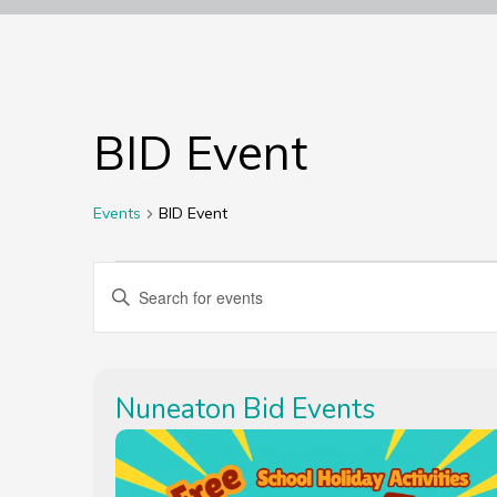
BID Event
Events
BID Event
Events
Events
Enter
Keyword.
Search
Search
for
Events
Nuneaton Bid Events
by
and
Keyword.