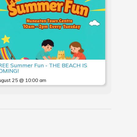
REE Summer Fun - THE BEACH IS
OMING!
ugust 25 @ 10:00 am