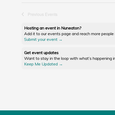
Previous
Events
Hosting an event in Nuneaton?
Add it to our events page and reach more people in
Submit your event →
Get event updates
Want to stay in the loop with what’s happening i
Keep Me Updated →