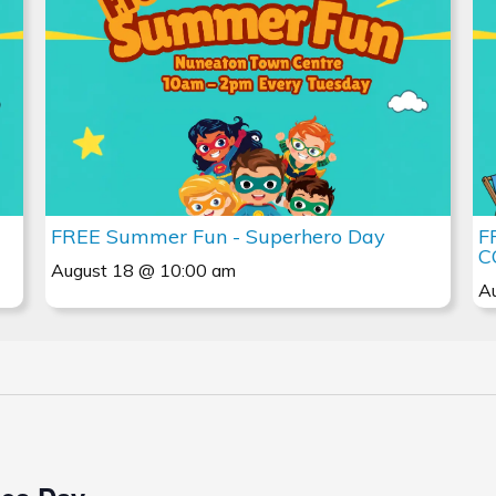
FREE Summer Fun - Superhero Day
F
C
August 18 @ 10:00 am
A