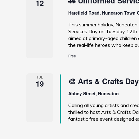
🚓 Uniformed Servi
12
Harefield Road, Nuneaton Town 
This summer holiday, Nuneaton 
Services Day on Tuesday 12th A
aimed at primary-aged children a
the real-life heroes who keep o
Free
TUE
🎨 Arts & Crafts Day
19
Abbey Street, Nuneaton
Calling all young artists and c
thrilled to host Arts & Crafts
fantastic free event designed es