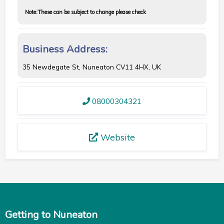
Note:
These can be subject to change please check
Business Address:
35 Newdegate St, Nuneaton CV11 4HX, UK
08000304321
Website
Getting to Nuneaton