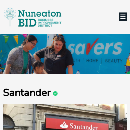
Santander