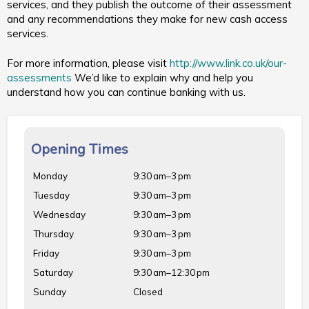
services, and they publish the outcome of their assessment
and any recommendations they make for new cash access
services.
For more information, please visit
http://www.link.co.uk/our-
assessments
We’d like to explain why and help you
understand how you can continue banking with us.
Opening Times
Monday
9:30 am–3 pm
Tuesday
9:30 am–3 pm
Wednesday
9:30 am–3 pm
Thursday
9:30 am–3 pm
Friday
9:30 am–3 pm
Saturday
9:30 am–12:30 pm
Sunday
Closed