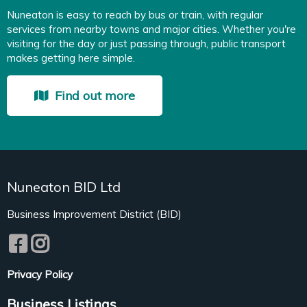
Nuneaton is easy to reach by bus or train, with regular
services from nearby towns and major cities. Whether you're
visiting for the day or just passing through, public transport
makes getting here simple.
Find out more
Nuneaton BID Ltd
Business Improvement District (BID)
Privacy Policy
Business Listings