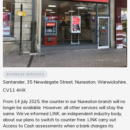
BUSINESS SERVICES
Santander, 35 Newdegate Street, Nuneaton, Warwickshire,
CV11 4HX
From 14 July 2025, the counter in our Nuneaton branch will no
longer be available. However, all other services will stay the
same. We’ve informed LINK, an independent industry body,
about our plans to switch to counter free. LINK carry out
Access to Cash assessments when a bank changes its