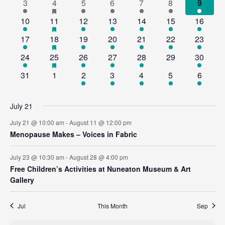
2
5
has
2
2
2
2
2
3
4
5
6
7
8
9
events
Views
Events
featured
events
events
events
events
events
events
events
3
3
has
1
1
1
2
1
10
11
12
13
14
15
16
events
Navig
featured
events
events
event
event
event
events
event
1
2
has
1
1
1
1
2
17
18
19
20
21
22
23
events
featured
event
events
event
event
event
event
events
1
2
has
1
1
1
0
1
24
25
26
27
28
29
30
events
featured
event
events
event
event
event
events
event
0
0
1
1
1
3
2
31
1
2
3
4
5
6
events
events
events
event
event
event
events
events
July 21
July 21 @ 10:00 am
-
August 11 @ 12:00 pm
Menopause Makes – Voices in Fabric
July 23 @ 10:30 am
-
August 28 @ 4:00 pm
Free Children’s Activities at Nuneaton Museum & Art
Gallery
Jul
This Month
Sep