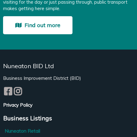
visiting for the day or just passing through, public transport
makes getting here simple.
Find out more
Nuneaton BID Ltd
Business Improvement District (BID)
Privacy Policy
Business Listings
Nuneaton Retail