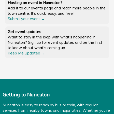
Hosting an event in Nuneaton?
Add it to our events page and reach more people in the
town centre. It’s quick, easy, and free!
Submit your event →
Get event updates
Want to stay in the loop with what’s happening in
Nuneaton? Sign up for event updates and be the first
to know about what’s coming up.
Keep Me Updated →
Getting to Nuneaton
Nuneaton is easy to reach by bus or train, with regular
services from nearby towns and major cities. Whether you're